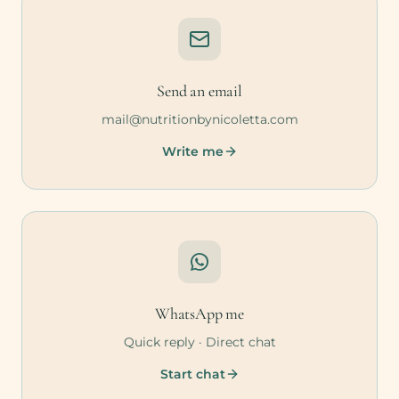
Send an email
mail@nutritionbynicoletta.com
Write me
WhatsApp me
Quick reply · Direct chat
Start chat