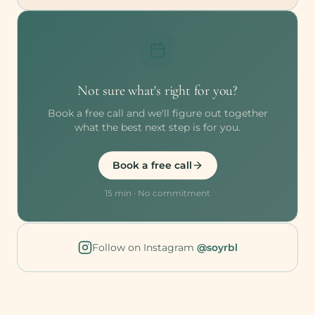
Not sure what's right for you?
Book a free call and we'll figure out together
what the best next step is for you.
Book a free call
15 min · No commitment
Follow on Instagram
@soyrbl