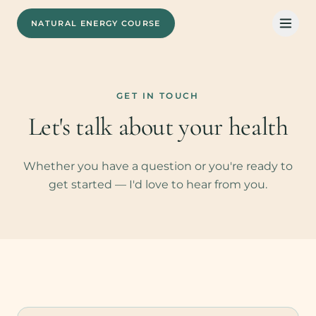
NATURAL ENERGY COURSE
GET IN TOUCH
Let's talk about your health
Whether you have a question or you're ready to
get started — I'd love to hear from you.