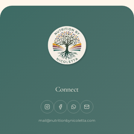
Connect
mail@nutritionbynicoletta.com