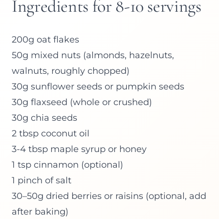
Ingredients for 8-10 servings
200g oat flakes
50g mixed nuts (almonds, hazelnuts,
walnuts, roughly chopped)
30g sunflower seeds or pumpkin seeds
30g flaxseed (whole or crushed)
30g chia seeds
2 tbsp coconut oil
3-4 tbsp maple syrup or honey
1 tsp cinnamon (optional)
1 pinch of salt
30–50g dried berries or raisins (optional, add
after baking)