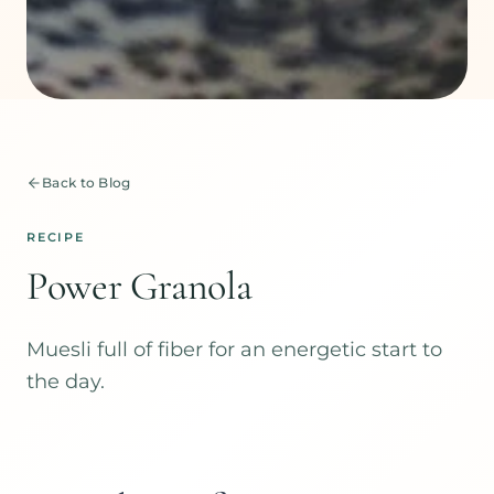
Back to Blog
RECIPE
Power Granola
Muesli full of fiber for an energetic start to
the day.