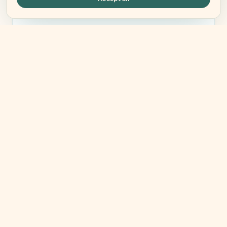
what your body needs.
BOOK YOUR FREE CALL
Free · No commitment