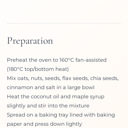
Preparation
Preheat the oven to 160°C fan-assisted
(180°C top/bottom heat)
Mix oats, nuts, seeds, flax seeds, chia seeds,
cinnamon and salt in a large bowl
Heat the coconut oil and maple syrup
slightly and stir into the mixture
Spread on a baking tray lined with baking
paper and press down lightly