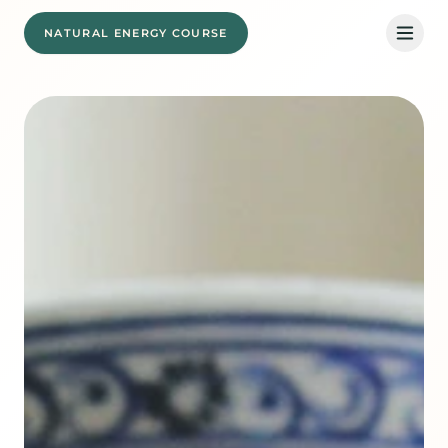
NATURAL ENERGY COURSE