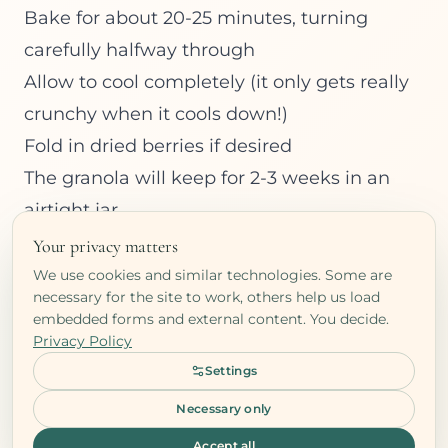
Bake for about 20-25 minutes, turning
carefully halfway through
Allow to cool completely (it only gets really
crunchy when it cools down!)
Fold in dried berries if desired
The granola will keep for 2-3 weeks in an
airtight jar.
Your privacy matters
We use cookies and similar technologies. Some are
necessary for the site to work, others help us load
embedded forms and external content. You decide.
Privacy Policy
Ready to take the next
Settings
step?
Necessary only
Book a free clarity call and let's explore
Accept all