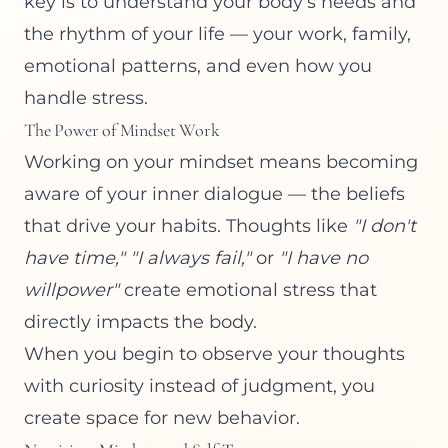
key is to understand your body's needs and
the rhythm of your life — your work, family,
emotional patterns, and even how you
handle stress.
The Power of Mindset Work
Working on your mindset means becoming
aware of your inner dialogue — the beliefs
that drive your habits. Thoughts like
"I don't
have time,"
"I always fail,"
or
"I have no
willpower"
create emotional stress that
directly impacts the body.
When you begin to observe your thoughts
with curiosity instead of judgment, you
create space for new behavior.