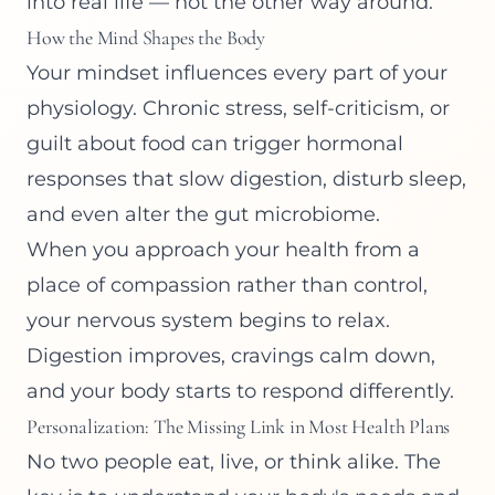
into real life — not the other way around.
How the Mind Shapes the Body
Your mindset influences every part of your
physiology. Chronic stress, self-criticism, or
guilt about food can trigger hormonal
responses that slow digestion, disturb sleep,
and even alter the gut microbiome.
When you approach your health from a
place of compassion rather than control,
your nervous system begins to relax.
Digestion improves, cravings calm down,
and your body starts to respond differently.
Personalization: The Missing Link in Most Health Plans
No two people eat, live, or think alike. The