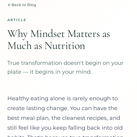
Back to Blog
ARTICLE
Why Mindset Matters as
Much as Nutrition
True transformation doesn't begin on your
plate — it begins in your mind.
Healthy eating alone is rarely enough to
create lasting change. You can have the
best meal plan, the cleanest recipes, and
still feel like you keep falling back into old