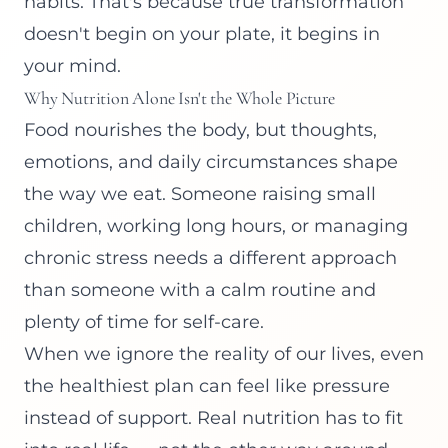
habits. That's because true transformation
doesn't begin on your plate, it begins in
your mind.
Why Nutrition Alone Isn't the Whole Picture
Food nourishes the body, but thoughts,
emotions, and daily circumstances shape
the way we eat. Someone raising small
children, working long hours, or managing
chronic stress needs a different approach
than someone with a calm routine and
plenty of time for self-care.
When we ignore the reality of our lives, even
the healthiest plan can feel like pressure
instead of support. Real nutrition has to fit