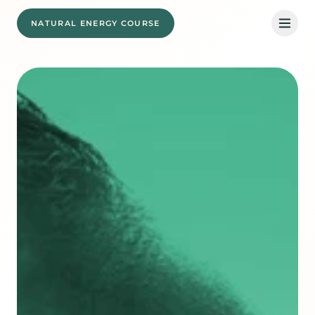
NATURAL ENERGY COURSE