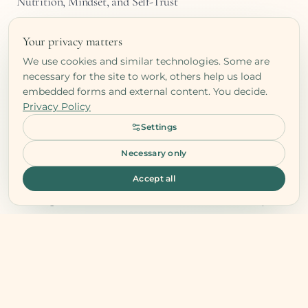
Nutrition, Mindset, and Self-Trust
Long-term success happens when nutrition
Your privacy matters
and mindset align. You start listening to
We use cookies and similar technologies. Some are
your body instead of external rules, trusting
necessary for the site to work, others help us load
your rhythm, and honoring both your
embedded forms and external content. You decide.
Privacy Policy
hunger and your limits.
Settings
True health is not a list of rules but a
relationship with yourself. Once your
Necessary only
mindset supports your habits, healthy
Accept all
eating becomes a natural act of self-respect
rather than discipline.