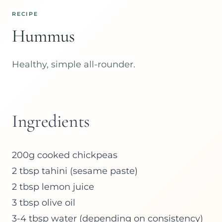
RECIPE
Hummus
Healthy, simple all-rounder.
Ingredients
200g cooked chickpeas
2 tbsp tahini (sesame paste)
2 tbsp lemon juice
3 tbsp olive oil
3-4 tbsp water (depending on consistency)