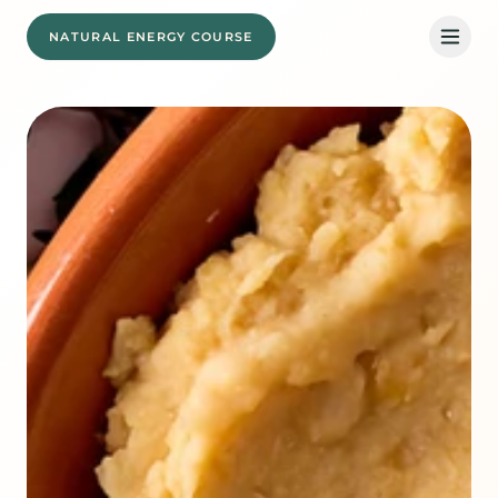
NATURAL ENERGY COURSE