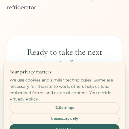
refrigerator.
Ready to take the next
step?
Your privacy matters
Book a free clarity call and let's explore
We use cookies and similar technologies. Some are
what your body needs.
necessary for the site to work, others help us load
embedded forms and external content. You decide.
Privacy Policy
BOOK YOUR FREE CALL
Settings
Free · No commitment
Necessary only