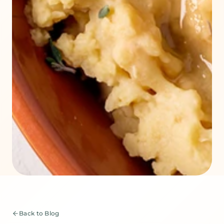
Back to Blog