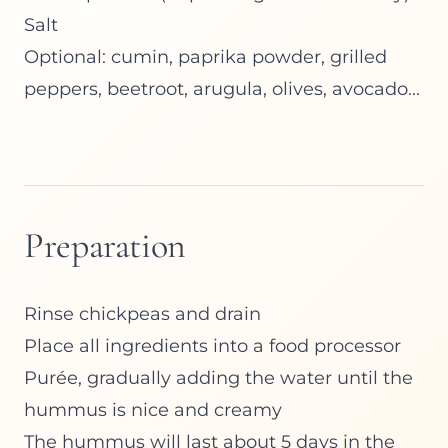
Salt
Optional: cumin, paprika powder, grilled
peppers, beetroot, arugula, olives, avocado...
Preparation
Rinse chickpeas and drain
Place all ingredients into a food processor
Purée, gradually adding the water until the
hummus is nice and creamy
The hummus will last about 5 days in the