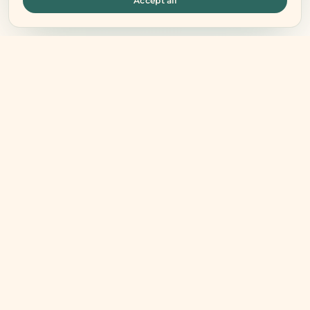
Accept all
Connect